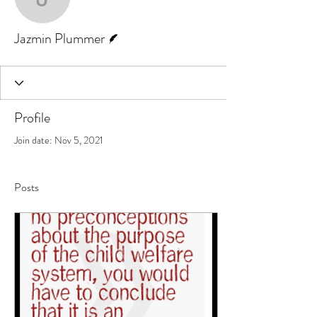
Jazmin Plummer
Writer
Jazmin Plummer
Profile
Join date: Nov 5, 2021
Posts