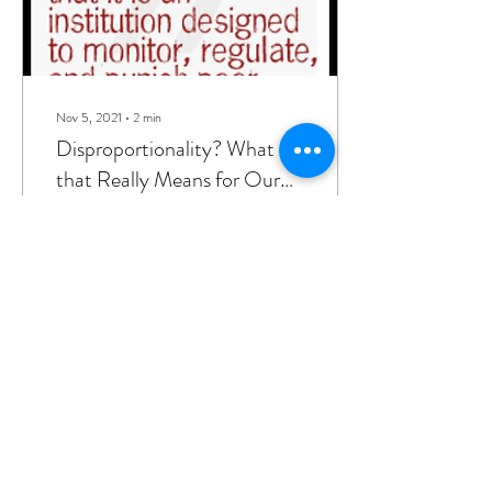
Nov 5, 2021
∙
2
min
Disproportionality? What
that Really Means for Our
Children in the Child-
When thinking about
Welfare System.
protecting children and
families through the social
work lens, individuals tend to
think about removing kids
from...
16
0
gakbar@akbarassociatesconsulting.ne