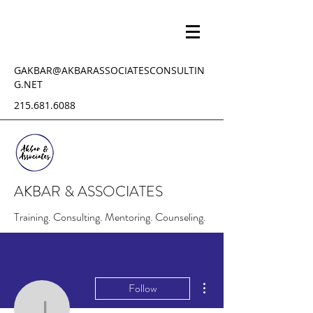
GAKBAR@AKBARASSOCIATESCONSULTIN
G.NET
215.681.6088
AKBAR & ASSOCIATES
Training. Consulting. Mentoring. Counseling.
More actions
Follow